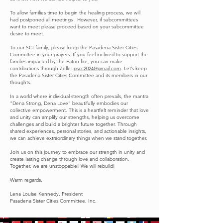
To allow families time to begin the healing process, we will
had postponed all meetings . However, if subcommittees
want to meet please proceed based on your subcommittee
desire to meet.
To our SCI family, please keep the Pasadena Sister Cities
Committee in your prayers. If you feel inclined to support the
families impacted by the Eaton fire, you can make
contributions through Zelle:
pscc2024@gmail.com
. Let’s keep
the Pasadena Sister Cities Committee and its members in our
thoughts.
In a world where individual strength often prevails, the mantra
"Dena Strong, Dena Love" beautifully embodies our
collective empowerment. This is a heartfelt reminder that love
and unity can amplify our strengths, helping us overcome
challenges and build a brighter future together. Through
shared experiences, personal stories, and actionable insights,
we can achieve extraordinary things when we stand together.
Join us on this journey to embrace our strength in unity and
create lasting change through love and collaboration.
Together, we are unstoppable! We will rebuild!
Warm regards,
Lena Louise Kennedy, President
Pasadena Sister Cities Committee, Inc.