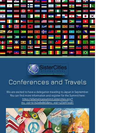
Conferences and Travels
We are excited to have a delegation traveling to Japan in September.
You can find more information and register for the Summit here:
https://allamericassummit.sistercities.org/?
mc_cid=b162e8e865&mc_eid=c25697ec81