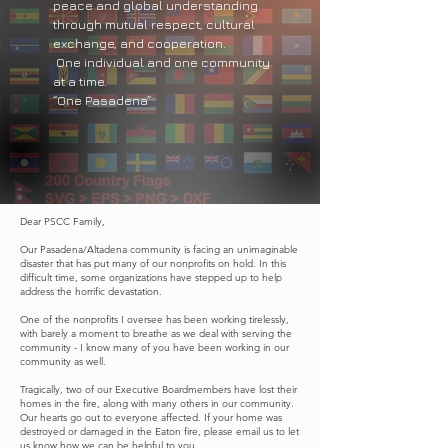
peace and global understanding
through mutual respect, cultural
exchange, and cooperation.
One individual and one community
at a time.
“One Pasadena”
Dear PSCC Family,
Our Pasadena/Altadena community is facing an unimaginable
disaster that has put many of our nonprofits on hold. In this
difficult time, some organizations have stepped up to help
address the horrific devastation.
One of the nonprofits I oversee has been working tirelessly,
with barely a moment to breathe as we deal with serving the
community - I know many of you have been working in our
community as well.
Tragically, two of our Executive Boardmembers have lost their
homes in the fire, along with many others in our community.
Our hearts go out to everyone affected. If your home was
destroyed or damaged in the Eaton fire, please email us to let
us know how we can be helpful to you.