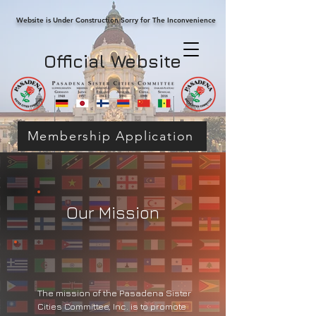
Website is Under Construction Sorry for The Inconvenience
Official Website
Membership Application
​Our Mission
The mission of the Pasadena Sister
Cities Committee, Inc. is to promote