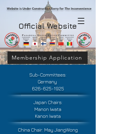
Website is Under Construction Sorry for The Inconvenience
Official Website
Membership Application
Sub-Committees:
Germany
626-625-1925
Japan Chairs:
Manon Iwata
Kanon Iwata
China Chair:
May JiangWong