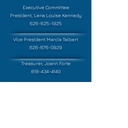
Executive Committee
President, Lena Louise Kennedy
626-625-1925
Vice President Marcia Talbert
626-676-0929
Treasurer, Joann Forte
818-434-4140
Secretary, Elizabeth Ellis
626-840-8702
Mailing address:
PSCC